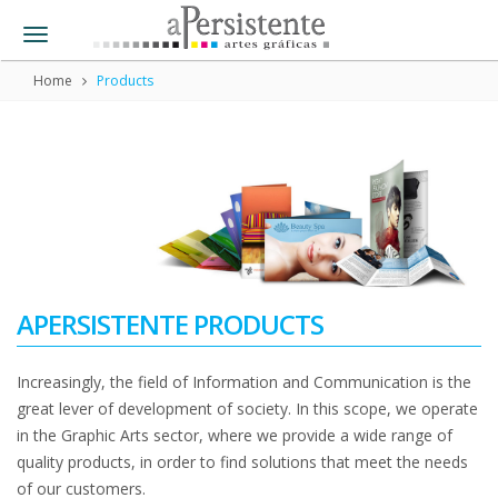
Toggle
navigation
Home
Products
APERSISTENTE PRODUCTS
Increasingly, the field of Information and Communication is the
great lever of development of society. In this scope, we operate
in the Graphic Arts sector, where we provide a wide range of
quality products, in order to find solutions that meet the needs
of our customers.