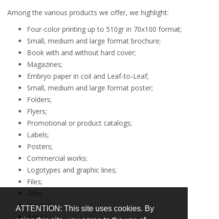
Among the various products we offer, we highlight:
Four-color printing up to 510gr in 70x100 format;
Small, medium and large format brochure;
Book with and without hard cover;
Magazines;
Embryo paper in coil and Leaf-to-Leaf;
Small, medium and large format poster;
Folders;
Flyers;
Promotional or product catalogs;
Labels;
Posters;
Commercial works;
Logotypes and graphic lines;
Files;
Gifts;
Hangers;
ATTENTION: This site uses cookies. By
Boxes.