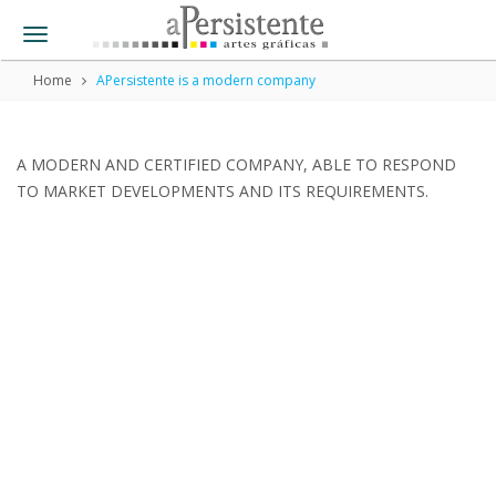
Toggle
navigation
Home
APersistente is a modern company
A MODERN AND CERTIFIED COMPANY, ABLE TO RESPOND
TO MARKET DEVELOPMENTS AND ITS REQUIREMENTS.