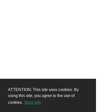
ATTENTION: This site uses cookies. By
using this site, you agree to the use of
cookies.
More info